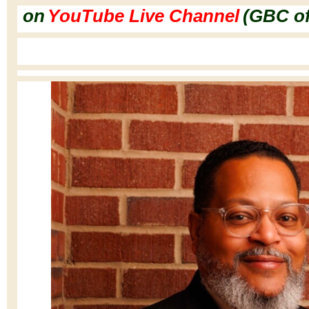
on
YouTube Live Channel
(GBC o