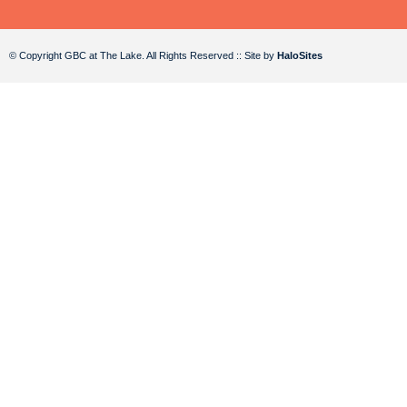
© Copyright GBC at The Lake. All Rights Reserved :: Site by
HaloSites