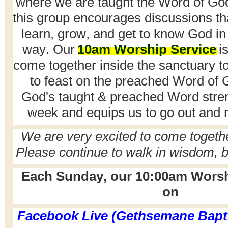
where we are taught the Word of God.
this group encourages discussions th
learn, grow, and get to know God in
way. Our
10am Worship Service
is
come together inside the sanctuary t
to feast on the preached Word of 
God's taught & preached Word stre
week and equips us to go out and 
We are
very excited
to come togeth
P
lease continue to walk in wisdom, b
Each Sunday, our 10:00am Worshi
on
Facebook Live (Gethsemane Bapt