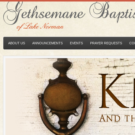
ABOUT US
ANNOUNCEMENTS
EVENTS
PRAYER REQUESTS
CO