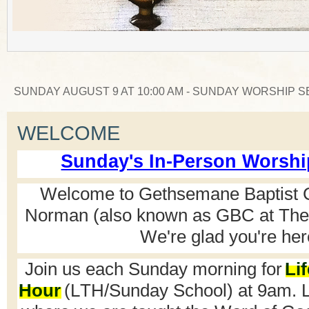
WEDNESDAY AUGUST 12 AT 6:30 PM - CORPORATE P
WELCOME
Sunday's In-Person Worshi
Welcome to Gethsemane Baptist 
Norman (also known as GBC at The 
We're
glad
you're
her
Join us each Sunday morning for
Li
Hour
(LTH/Sunday School) at 9am. LT