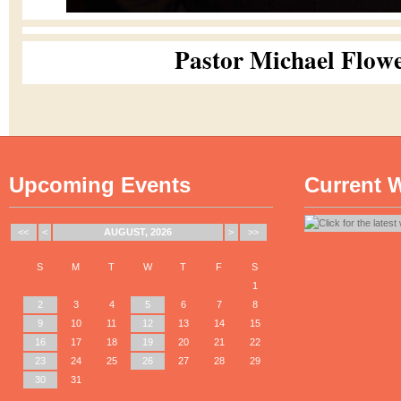
Pastor Michael Flow
Upcoming Events
Current 
<<
<
AUGUST, 2026
>
>>
S
M
T
W
T
F
S
1
2
3
4
5
6
7
8
9
10
11
12
13
14
15
16
17
18
19
20
21
22
23
24
25
26
27
28
29
30
31